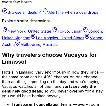
every few hours.
Browse all deals
Alert me when a deal drops
Explore similar destinations
New York, United States
Tokyo, Japan
London,
United Kingdom
Los Angeles, United States
Vienna,
Austria
Melbourne, Australia
Why travelers choose Vacayos for
Limassol
Hotels in Limassol vary enormously in how they price —
the same room can be 40% cheaper on one channel
than another, depending on the day and who's buying.
Vacayos watches all of them and
surfaces only the
genuinely good deals
, so you never overpay for a stay
you would have booked anyway.
Transparent cancellation terms
— every room