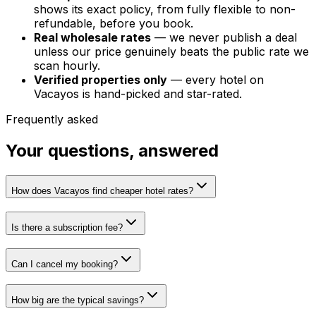
shows its exact policy, from fully flexible to non-
refundable, before you book.
Real wholesale rates
— we never publish a deal
unless our price genuinely beats the public rate we
scan hourly.
Verified properties only
— every hotel on
Vacayos is hand-picked and star-rated.
Frequently asked
Your questions, answered
How does Vacayos find cheaper hotel rates?
Is there a subscription fee?
Can I cancel my booking?
How big are the typical savings?