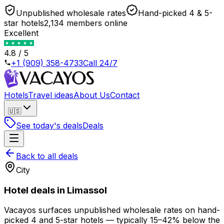
Unpublished wholesale rates
Hand-picked 4 & 5-
star hotels
2,134 members online
Excellent
4.8 / 5
+1 (909) 358-4733
Call 24/7
Hotels
Travel ideas
About Us
Contact
🇺🇸
See today's deals
Deals
Back to all deals
City
Hotel deals in
Limassol
Vacayos surfaces unpublished wholesale rates on hand-
picked 4 and 5-star hotels —
typically 15–42% below the