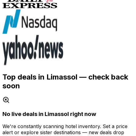
Top deals in Limassol
— check back
soon
No live deals in Limassol right now
We're constantly scanning hotel inventory. Set a price
alert or explore sister destinations — new deals drop