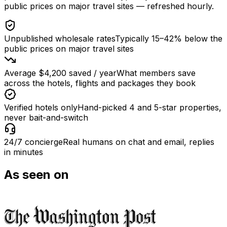
public prices on major travel sites
— refreshed hourly.
Unpublished wholesale rates
Typically 15–42% below the
public prices on major travel sites
Average $4,200 saved / year
What members save
across the hotels, flights and packages they book
Verified hotels only
Hand-picked 4 and 5-star properties,
never bait-and-switch
24/7 concierge
Real humans on chat and email, replies
in minutes
As seen on