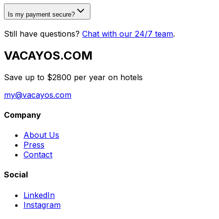
Is my payment secure?
Still have questions?
Chat with our 24/7 team
.
VACAYOS.COM
Save up to $2800 per year on hotels
my@vacayos.com
Company
About Us
Press
Contact
Social
LinkedIn
Instagram