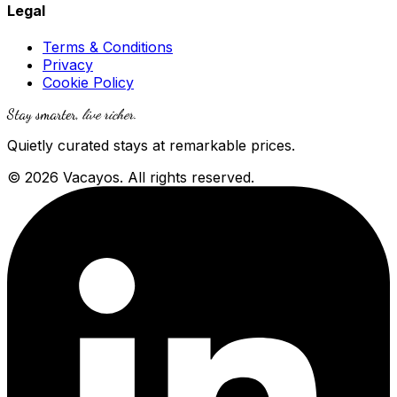
Legal
Terms & Conditions
Privacy
Cookie Policy
Stay smarter,
live richer
.
Quietly curated stays at remarkable prices.
© 2026 Vacayos. All rights reserved.