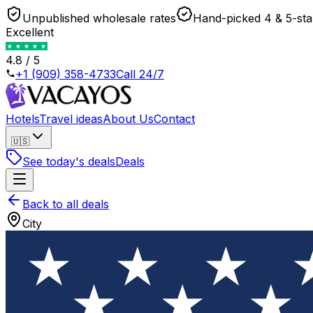
Unpublished wholesale rates
Hand-picked 4 & 5-sta
Excellent
4.8 / 5
+1 (909) 358-4733
Call 24/7
Hotels
Travel ideas
About Us
Contact
🇺🇸
See today's deals
Deals
Back to all deals
City