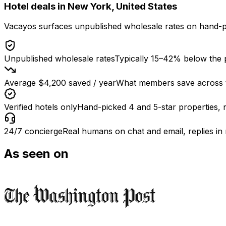
Hotel deals in
New York, United States
Vacayos surfaces unpublished wholesale rates on hand-p
Unpublished wholesale rates
Typically 15–42% below the p
Average $4,200 saved / year
What members save across th
Verified hotels only
Hand-picked 4 and 5-star properties, 
24/7 concierge
Real humans on chat and email, replies in
As seen on