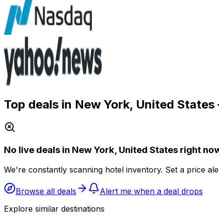
Top deals in New York, United States
No live deals in New York, United States right no
We're constantly scanning hotel inventory. Set a price al
Browse all deals
Alert me when a deal drops
Explore similar destinations