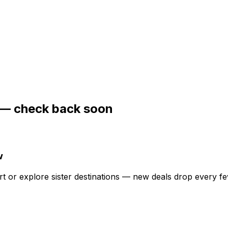
— check back soon
w
ert or explore sister destinations — new deals drop every f