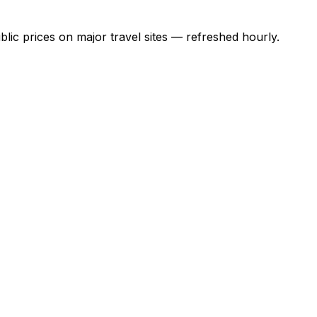
lic prices on major travel sites
— refreshed hourly.