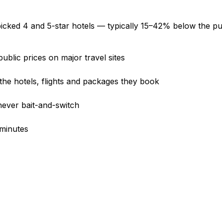
icked 4 and 5-star hotels —
typically 15–42% below the pub
ublic prices on major travel sites
e hotels, flights and packages they book
never bait-and-switch
 minutes