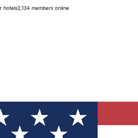
r hotels
2,134 members online