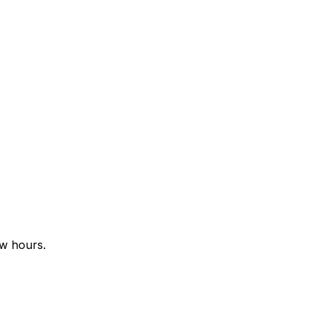
ew hours.