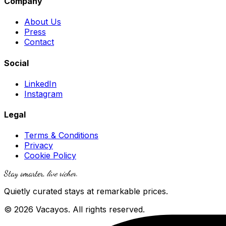
Company
About Us
Press
Contact
Social
LinkedIn
Instagram
Legal
Terms & Conditions
Privacy
Cookie Policy
Stay smarter,
live richer
.
Quietly curated stays at remarkable prices.
© 2026 Vacayos. All rights reserved.