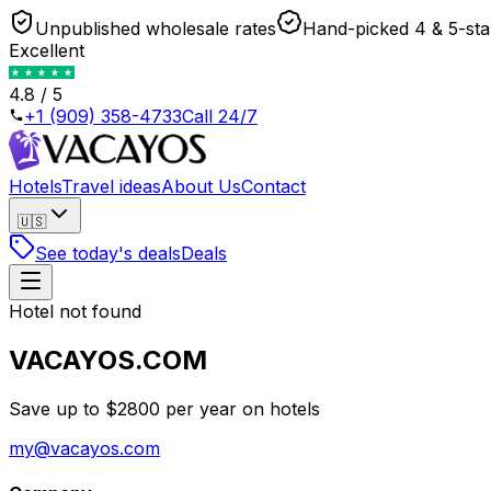
Unpublished wholesale rates
Hand-picked 4 & 5-sta
Excellent
4.8 / 5
+1 (909) 358-4733
Call 24/7
Hotels
Travel ideas
About Us
Contact
🇺🇸
See today's deals
Deals
Hotel not found
VACAYOS.COM
Save up to $2800 per year on hotels
my@vacayos.com