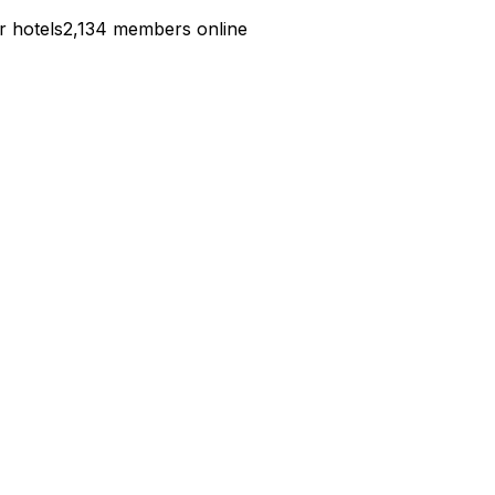
r hotels
2,134 members online