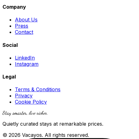
Company
About Us
Press
Contact
Social
LinkedIn
Instagram
Legal
Terms & Conditions
Privacy
Cookie Policy
Stay smarter,
live richer
.
Quietly curated stays at remarkable prices.
© 2026 Vacayos. All rights reserved.