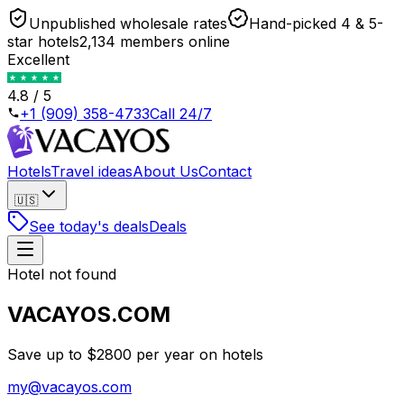
Unpublished wholesale rates
Hand-picked 4 & 5-
star hotels
2,134 members online
Excellent
4.8 / 5
+1 (909) 358-4733
Call 24/7
Hotels
Travel ideas
About Us
Contact
🇺🇸
See today's deals
Deals
Hotel not found
VACAYOS.COM
Save up to $2800 per year on hotels
my@vacayos.com