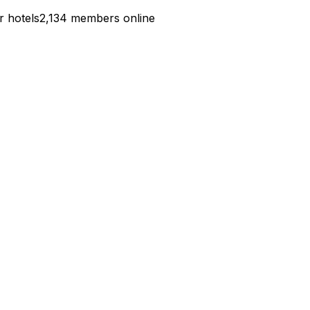
r hotels
2,134 members online