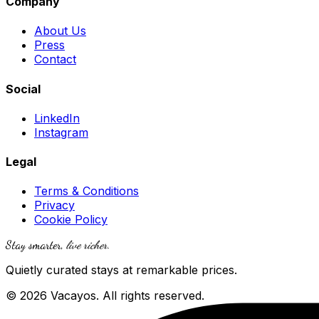
Company
About Us
Press
Contact
Social
LinkedIn
Instagram
Legal
Terms & Conditions
Privacy
Cookie Policy
Stay smarter,
live richer
.
Quietly curated stays at remarkable prices.
© 2026 Vacayos. All rights reserved.