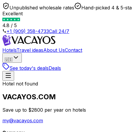
Unpublished wholesale rates
Hand-picked 4 & 5-sta
Excellent
4.8 / 5
+1 (909) 358-4733
Call 24/7
Hotels
Travel ideas
About Us
Contact
🇺🇸
See today's deals
Deals
Hotel not found
VACAYOS.COM
Save up to $2800 per year on hotels
my@vacayos.com