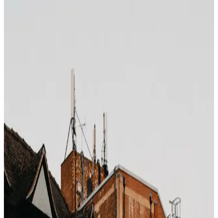
Photo by
Jeff Ackley
on
Unsplash
Hotel property management systems (PMS) — Opera,
Cloudbeds, Mews — display the booking channel next to
every reservation in the check-in queue. The front desk
sees "Booking.com", "Expedia", "Direct", or a specific
corporate contract, before you even say your name.
That channel label determines whether an upgrade is on
the table.
The upgrade priority stack
From top to bottom:
Top-tier loyalty members (Marriott Titanium, Hilton
Diamond, Hyatt Globalist)
Direct bookings from the hotel's own site
Repeat guests on file
Corporate rate bookings with long-term contracts
Mid-tier loyalty members
Bedbank/wholesale bookings
OTA bookings (Booking.com, Expedia, Agoda)