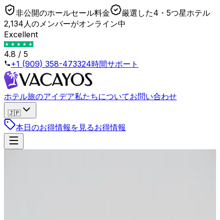
非公開のホールセール料金
厳選した4・5つ星ホテル
2,134人のメンバーがオンライン中
Excellent
4.8 / 5
+1 (909) 358-4733
24時間サポート
ホテル
旅のアイデア
私たちについて
お問い合わせ
🇯🇵
本日のお得情報を見る
お得情報
戻る
Why You Almost Never Get a Free Upgrade
When You Book via OTA
2026年4月23日
•
Lukas