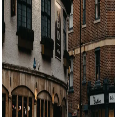
the hotel directly 2–3 days before arrival. Be polite,
say you chose their property specifically, and ask
whether an upgrade might be available.
Arrive between 4–5pm. Inventory decisions have
been made by 6pm. Before 3pm is too early; they
are still cleaning.
Mention a soft milestone (birthday, anniversary).
Sincere — not fishing.
Bedbank bookings show as "travel agent" in most
PMSes, not as "OTA". You skip the bottom of the
ranking.
The quiet advantage
Vacayos bookings go through the wholesale channel,
which the front desk treats as a travel agent booking.
Same hotel, cheaper rate, better upgrade odds than the
equivalent Booking.com reservation.
戻る