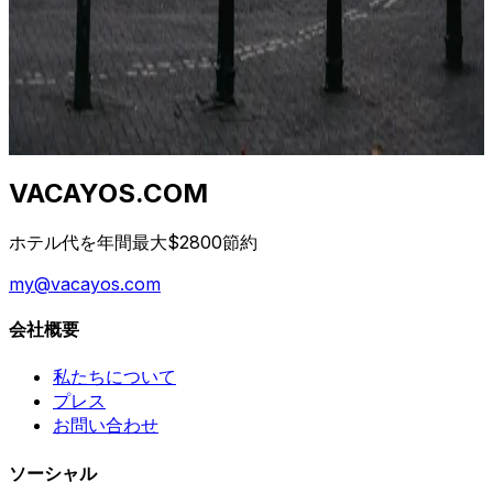
I consigli "prenota presto" e "prenota tardi" sono
entrambi sbagliati. La vera risposta dipende da classe di
hotel, destinazione e giorno della settimana. Ecco la
curva.
2026年4月23日
VACAYOS.COM
ホテル代を年間最大$2800節約
my@vacayos.com
会社概要
私たちについて
プレス
お問い合わせ
ソーシャル