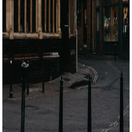
関連記事
Come guadagnano le OTA con gli hotel?
(Breakdown completo delle commissioni)
Booking.com, Expedia, Agoda — sembrano motori di
sconti. Sono motori di commissioni. Ecco esattamente
quanto prendono, a chi e perché.
2026年4月23日
Perché i prezzi degli hotel sono diversi su ogni
sito? (Non è casuale)
Stesso hotel, stesse date, cinque prezzi diversi. Non è
un bug. È un'architettura di distribuzione di 40 anni.
Ecco cosa sta succedendo.
2026年4月23日
Qual è il momento migliore per prenotare un
hotel? (Dati da 1,2 M di tariffe)