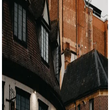
Why OTA bookings rank last
Three operational reasons:
The margin is already gone.
The hotel just paid
15–25% to the OTA. There is no room in the
economics to also give away a suite upgrade.
You did not choose the hotel — the OTA did.
The
front desk knows OTA guests are lowest-affinity —
most likely to never return to the property,
regardless of experience.
Complaint resolution is harder.
If the upgraded
guest has a bad experience, the hotel cannot
direct-message the guest afterward. They have no
email. The OTA owns the customer relationship.
How to improve your odds without
losing the price
Book the cheapest rate you can find,
then
email