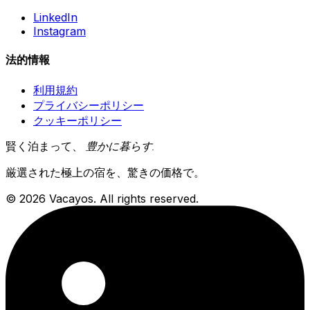
LinkedIn
Instagram
法的情報
利用規約
プライバシーポリシー
クッキーポリシー
賢く泊まって、
豊かに暮らす
.
厳選された極上の宿を、驚きの価格で。
© 2026 Vacayos. All rights reserved.