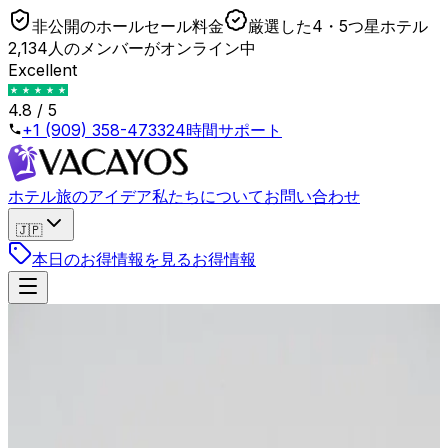
非公開のホールセール料金
厳選した4・5つ星ホテル
2,134人のメンバーがオンライン中
Excellent
4.8 / 5
+1 (909) 358-4733
24時間サポート
ホテル
旅のアイデア
私たちについて
お問い合わせ
🇯🇵
本日のお得情報を見る
お得情報
戻る
The Hidden Cost of Hotel Loyalty Programs
(Here is the Math)
2026年4月23日
•
Lukas