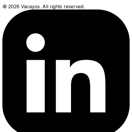
© 2026 Vacayos. All rights reserved.