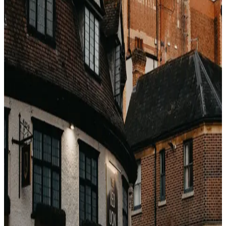
The devaluation problem
Marriott's off-peak/standard/peak pricing matrix was
introduced in 2019 and again quietly increased in 2022. A
Category 5 property that was 35,000 points is often
50,000+ today. The points you earn this year might buy
30% less in three years.
When loyalty actually pays
Elite status benefits (late checkout, upgrades,
lounge access) — the real value
Award nights at aspirational properties in peak
season (only when cash rates spike faster than
points required)
Brands with fixed-point award charts (Hyatt) vs
dynamic (Marriott/Hilton)
The honest conclusion
Loyalty is valuable for
status perks
, not for point-per-