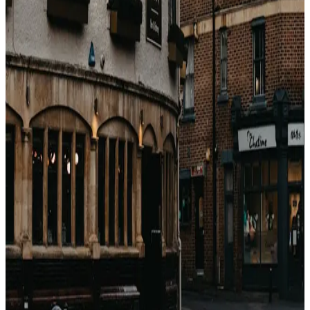
dollar math. If you are booking for the points, you are
usually paying the brand more than they are paying you
back. Compare against the real cheapest available rate
first — then decide if the perk stack is worth the
premium.
戻る
関連記事
Come guadagnano le OTA con gli hotel?
(Breakdown completo delle commissioni)
Booking.com, Expedia, Agoda — sembrano motori di
sconti. Sono motori di commissioni. Ecco esattamente
quanto prendono, a chi e perché.
2026年4月23日
Perché i prezzi degli hotel sono diversi su ogni
sito? (Non è casuale)