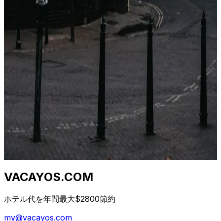
Stesso hotel, stesse date, cinque prezzi diversi. Non è
un bug. È un'architettura di distribuzione di 40 anni.
Ecco cosa sta succedendo.
2026年4月23日
Qual è il momento migliore per prenotare un
hotel? (Dati da 1,2 M di tariffe)
I consigli "prenota presto" e "prenota tardi" sono
entrambi sbagliati. La vera risposta dipende da classe di
hotel, destinazione e giorno della settimana. Ecco la
curva.
2026年4月23日
VACAYOS.COM
ホテル代を年間最大$2800節約
my@vacayos.com