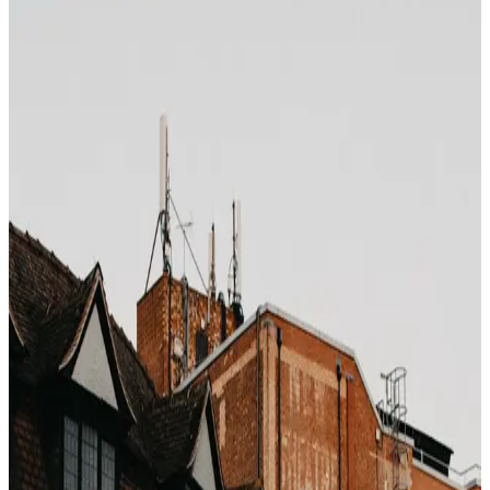
Photo by
elisadventure
on
Unsplash
Hotel loyalty programs are, first and foremost, a margin
defense mechanism for the hotel brand, not a reward
mechanism for you. The structure is elegant: give you a
reason to ignore the cheaper OTA rate, collect direct
bookings (no commission), then pay back a fraction of
that saved commission as "points".
The actual point value
Marriott Bonvoy
: ~0.8 cents per point
Hilton Honors
: ~0.5 cents per point
World of Hyatt
: ~1.7 cents per point
IHG One Rewards
: ~0.5 cents per point
Earning roughly 10 points per dollar at Marriott means
you are getting back about
8% in points value
. If you
were booking a rate that was 15% cheaper on a
bedbank feed, you just paid 7% more to get 8% back —
in a currency that can be devalued overnight.