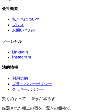
会社概要
私たちについて
プレス
お問い合わせ
ソーシャル
LinkedIn
Instagram
法的情報
利用規約
プライバシーポリシー
クッキーポリシー
賢く泊まって、
豊かに暮らす
.
厳選された極上の宿を、驚きの価格で。