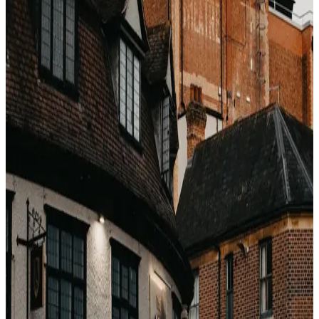
The premium is effectively funding a pool that pays out
to the 20–25% who do.
The hotel's perspective
Here is what most travelers do not realize: the hotel
itself charges a very small premium for refundability —
typically 3–6%. The other
9–16%
is OTA margin on
uncertainty. You are insuring at retail OTA rates, not at
hotel cost.
When to pay the premium
Volatile travel (business, visa-dependent, medical)
Bookings more than 90 days out where anything
can change
Destinations with known weather/political risk
When to skip it
Dates you are 80%+ certain of