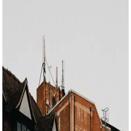
Photo by
Peter Thomas
on
Unsplash
Every time you pick the "free cancellation" rate instead
of the non-refundable rate on Booking.com or Expedia,
you are buying an insurance product with no risk
modeling on your end. Let us actually do the math.
What the premium looks like
Across major chains and destinations, the "free
cancellation" rate is typically
12–22% higher
than the
non-refundable advance-purchase rate. On a 4-night
stay at €200/night, that is €96–€176 of pure optionality
cost per booking.
What you are actually paying for
Statistically, OTAs report cancellation rates between
18% and 28%
on refundable bookings (varies by
market). That means roughly 75–80% of travelers who
pay the premium
never exercise the cancellation option
.