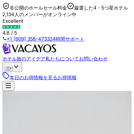
非公開のホールセール料金
厳選した4・5つ星ホテル
2,134人のメンバーがオンライン中
Excellent
4.8 / 5
+1 (909) 358-4733
24時間サポート
ホテル
旅のアイデア
私たちについて
お問い合わせ
🇯🇵
本日のお得情報を見る
お得情報
戻る
Refundable vs Non-Refundable: The OTA
Markup You Are Actually Paying
2026年4月23日
•
Lukas