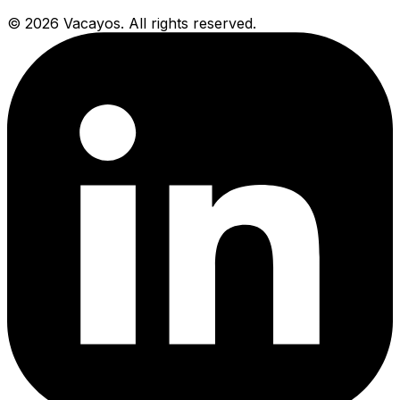
© 2026 Vacayos. All rights reserved.