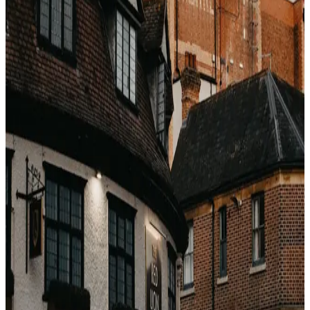
What the actual discount looks like
A 5-star Santorini resort that lists at €780/night in late
July drops to €290–340/night in mid-May with
identical
weather. A Maldives overwater villa at $1,400/night
peak runs $520–680/night in late April. These are not
small differences — they are the difference between
"bucket list" and "impossible".
Why the deal hides from you
Booking.com's default sort is "Our top picks" — a
ranking based on conversion probability, not value. A
€340 premium stay and a €220 mid-range hotel look
similar on the search page. You would have to already
know which hotels punch above their star rating in
shoulder to find them.
How insiders find shoulder deals
Pros watch the spread between the wholesale rate and