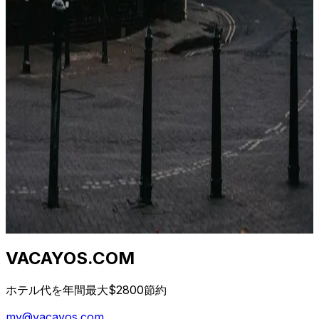
Stesso hotel, stesse date, cinque prezzi diversi. Non è
un bug. È un'architettura di distribuzione di 40 anni.
Ecco cosa sta succedendo.
2026年4月23日
Qual è il momento migliore per prenotare un
hotel? (Dati da 1,2 M di tariffe)
I consigli "prenota presto" e "prenota tardi" sono
entrambi sbagliati. La vera risposta dipende da classe di
hotel, destinazione e giorno della settimana. Ecco la
curva.
2026年4月23日
VACAYOS.COM
ホテル代を年間最大$2800節約
my@vacayos.com