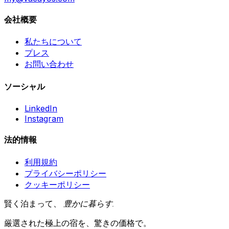
会社概要
私たちについて
プレス
お問い合わせ
ソーシャル
LinkedIn
Instagram
法的情報
利用規約
プライバシーポリシー
クッキーポリシー
賢く泊まって、
豊かに暮らす
.
厳選された極上の宿を、驚きの価格で。