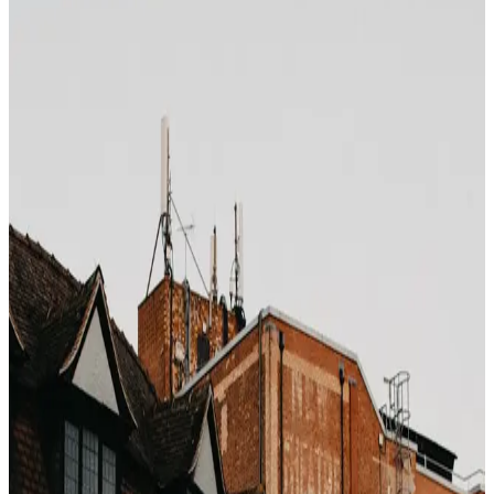
Photo by
Peter Thomas
on
Unsplash
Luxury hotels operate on thin occupancy margins
outside their defined peak windows. During "shoulder
season" — the fringe weeks between peak and off-peak
— 5-star hotels become some of the most aggressively
discounted products on the internet. The catch: the
headline price does not always reflect the real shoulder
discount, because most OTAs do not restructure rates
dynamically enough to expose it.
The shoulder windows that matter
Mediterranean coast
: first 3 weeks of May, last 3
weeks of September
Caribbean
: first 3 weeks of December, all of April
Alps / ski
: early January (post–New Year), mid-
March
Southeast Asia
: mid-September to mid-October,
late May
Dubai / Gulf
: April, October