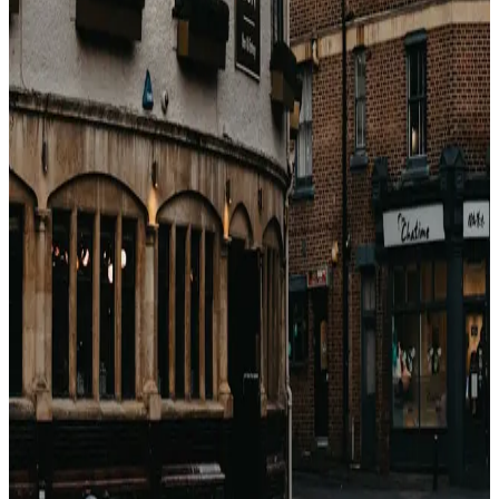
the public rate. When a luxury property's wholesale
rate drops below the mid-range public rate, that is the
entry signal. Vacayos makes this visible: shop a premium
hotel, see the bedbank rate, compare to the retail rate,
and identify when shoulder arbitrage is active.
戻る
関連記事
Come guadagnano le OTA con gli hotel?
(Breakdown completo delle commissioni)
Booking.com, Expedia, Agoda — sembrano motori di
sconti. Sono motori di commissioni. Ecco esattamente
quanto prendono, a chi e perché.
2026年4月23日
Perché i prezzi degli hotel sono diversi su ogni
sito? (Non è casuale)