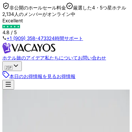
非公開のホールセール料金
厳選した4・5つ星ホテル
2,134人のメンバーがオンライン中
Excellent
4.8 / 5
+1 (909) 358-4733
24時間サポート
ホテル
旅のアイデア
私たちについて
お問い合わせ
🇯🇵
本日のお得情報を見る
お得情報
戻る
Shoulder Season Arbitrage: How to Book 5-Star
Hotels for 3-Star Prices
2026年4月23日
•
Lukas