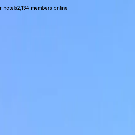
r hotels
2,134 members online